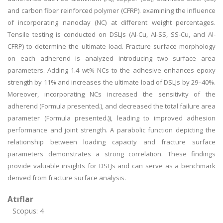
and carbon fiber reinforced polymer (CFRP). examining the influence
of incorporating nanoclay (NC) at different weight percentages.
Tensile testing is conducted on DSLJs (Al-Cu, Al-SS, SS-Cu, and Al-
CFRP) to determine the ultimate load. Fracture surface morphology
on each adherend is analyzed introducing two surface area
parameters. Adding 1.4 wt% NCs to the adhesive enhances epoxy
strength by 11% and increases the ultimate load of DSLJs by 29–40%.
Moreover, incorporating NCs increased the sensitivity of the
adherend (Formula presented.), and decreased the total failure area
parameter (Formula presented.)), leading to improved adhesion
performance and joint strength. A parabolic function depicting the
relationship between loading capacity and fracture surface
parameters demonstrates a strong correlation. These findings
provide valuable insights for DSLJs and can serve as a benchmark
derived from fracture surface analysis.
Atıflar
Scopus: 4