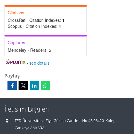
Citations
CrossRef - Citation Indexes:
1
Scopus - Citation Indexes:
4
Captures
Mendeley - Readers:
5
-
see details
Paylaş
İletişim Bilgileri
TED Üniversitesi. Ziya Gökalp Caddesi No:48 06420, Kolej
Çankaya ANKARA