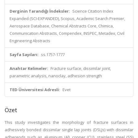
Derginin Tarandığı İndeksler:
Science Citation Index
Expanded (SCI-EXPANDED), Scopus, Academic Search Premier,
Aerospace Database, Chemical Abstracts Core, Chimica,
Communication Abstracts, Compendex, INSPEC, Metadex, Civil
Engineering Abstracts
Sayfa Sayıları:
ss.1757-1777
Anahtar Kelimeler:
Fracture surface, dissimilar joint,
parametric analysis, nanoclay, adhesion strength
TED Üniversitesi Adresli:
Evet
Özet
This study investigates the morphology of fracture surfaces in
adhesively bonded dissimilar single lap joints (DSLJs) with dissimilar
adherends such as aluminum (Al), copper (CU), stainless steel (SS)