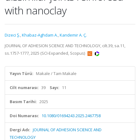
with nanoclay
Dizeci Ş.
,
Khabaz-Aghdam A.
,
Kandemir A. Ç.
JOURNAL OF ADHESION SCIENCE AND TECHNOLOGY, cilt.39, sa.11,
ss.1757-1777, 2025 (SCI-Expanded, Scopus)
Yayın Türü:
Makale / Tam Makale
Cilt numarası:
39
Sayı:
11
Basım Tarihi:
2025
Doi Numarası:
10.1080/01694243.2025.2467758
Dergi Adı:
JOURNAL OF ADHESION SCIENCE AND
TECHNOLOGY