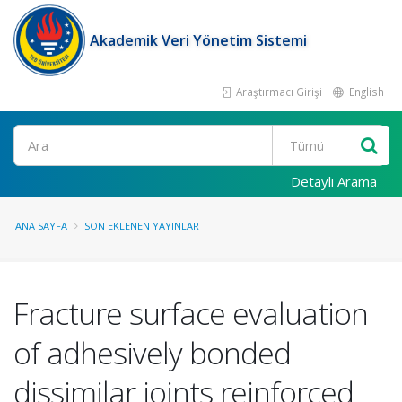
Akademik Veri Yönetim Sistemi
Araştırmacı Girişi
English
Ara
Detaylı Arama
ANA SAYFA
SON EKLENEN YAYINLAR
Fracture surface evaluation
of adhesively bonded
dissimilar joints reinforced