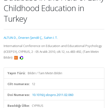
Childhood Education in
Turkey
ALTUN D.
,
Öneren Şendil Ç.
,
Sahin I. T.
International Conference on Education and Educational Psychology
(ICEEPSY), CYPRUS, 2 - 05 Aralık 2010, cilt.12, ss.483-492, (Tam Metin
Bildiri)
Yayın Türü:
Bildiri / Tam Metin Bildiri
Cilt numarası:
12
Doi Numarası:
10.1016/j.sbspro.2011.02.060
Basıldığı Ülke:
CYPRUS