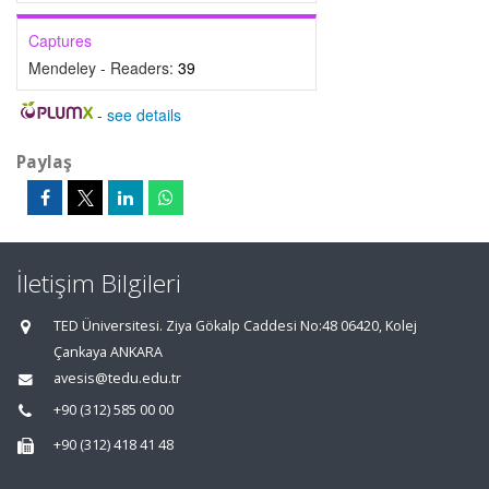
Captures
Mendeley - Readers:
39
-
see details
Paylaş
İletişim Bilgileri
TED Üniversitesi. Ziya Gökalp Caddesi No:48 06420, Kolej
Çankaya ANKARA
avesis@tedu.edu.tr
+90 (312) 585 00 00
+90 (312) 418 41 48