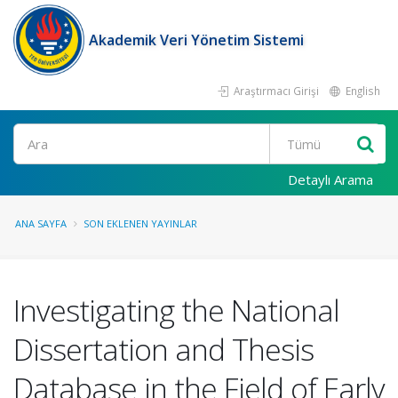
Akademik Veri Yönetim Sistemi
Araştırmacı Girişi
English
Ara
Detaylı Arama
ANA SAYFA
SON EKLENEN YAYINLAR
Investigating the National
Dissertation and Thesis
Database in the Field of Early