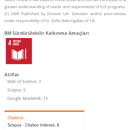
greater understanding of needs and requirements of ECE programs.
(C) 2009 Published by Elsevier Ltd. Selection and/or peer-review
under responsibility of Dr. Zafer Bekirogullari of Y.B.
BM Sürdürülebilir Kalkınma Amaçları
Atıflar
Web of Science: 3
Scopus: 5
Google Akademik: 73
Citations
Scopus - Citation Indexes:
5