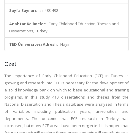
Sayfa Sayıları:
ss.483-492
Anahtar Kelimeler:
Early Childhood Education, Theses and
Dissertations, Turkey
TED Üniversitesi Adresli:
Hayır
Özet
The importance of Early Childhood Education (ECE) in Turkey is
growing and research into ECE is necessary for the development of
a solid knowledge bank on which to base educational and training
programs. In this study 410 dissertations and theses from the
National Dissertation and Thesis database were analyzed in terms
of variables including publication years, universities and
departments. The outcome that ECE research in Turkey has
increased, but many ECE areas have been neglected. It is hoped that
future research will explore these areas and this will contribute to a