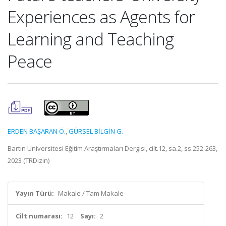
Experiences as Agents for
Learning and Teaching
Peace
ERDEN BAŞARAN Ö.
,
GÜRSEL BİLGİN G.
Bartın Üniversitesi Eğitim Araştırmaları Dergisi, cilt.12, sa.2, ss.252-263,
2023 (TRDizin)
Yayın Türü:
Makale / Tam Makale
Cilt numarası:
12
Sayı:
2