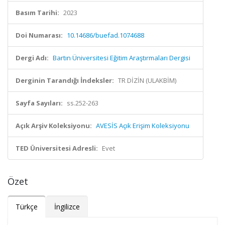
Basım Tarihi:
2023
Doi Numarası:
10.14686/buefad.1074688
Dergi Adı:
Bartın Üniversitesi Eğitim Araştırmaları Dergisi
Derginin Tarandığı İndeksler:
TR DİZİN (ULAKBİM)
Sayfa Sayıları:
ss.252-263
Açık Arşiv Koleksiyonu:
AVESİS Açık Erişim Koleksiyonu
TED Üniversitesi Adresli:
Evet
Özet
Türkçe
İngilizce