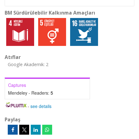
BM Sürdürülebilir Kalkınma Amaçları
Atıflar
Google Akademik: 2
Captures
Mendeley - Readers:
5
-
see details
Paylaş