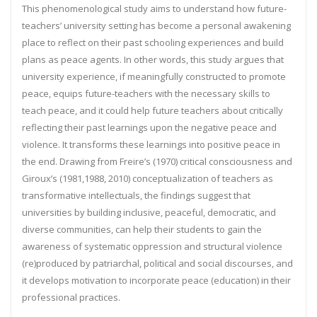
This phenomenological study aims to understand how future-
teachers’ university setting has become a personal awakening
place to reflect on their past schooling experiences and build
plans as peace agents. In other words, this study argues that
university experience, if meaningfully constructed to promote
peace, equips future-teachers with the necessary skills to
teach peace, and it could help future teachers about critically
reflecting their past learnings upon the negative peace and
violence. It transforms these learnings into positive peace in
the end. Drawing from Freire’s (1970) critical consciousness and
Giroux’s (1981,1988, 2010) conceptualization of teachers as
transformative intellectuals, the findings suggest that
universities by building inclusive, peaceful, democratic, and
diverse communities, can help their students to gain the
awareness of systematic oppression and structural violence
(re)produced by patriarchal, political and social discourses, and
it develops motivation to incorporate peace (education) in their
professional practices.