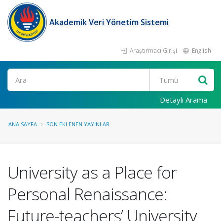
Akademik Veri Yönetim Sistemi
Araştırmacı Girişi
English
Ara
Detaylı Arama
ANA SAYFA
SON EKLENEN YAYINLAR
University as a Place for
Personal Renaissance:
Future-teachers’ University