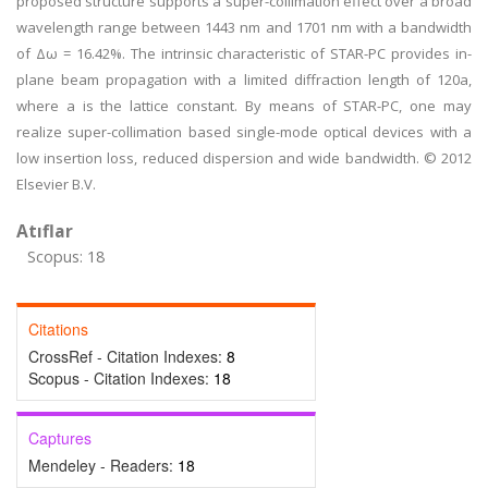
proposed structure supports a super-collimation effect over a broad
wavelength range between 1443 nm and 1701 nm with a bandwidth
of Δω = 16.42%. The intrinsic characteristic of STAR-PC provides in-
plane beam propagation with a limited diffraction length of 120a,
where a is the lattice constant. By means of STAR-PC, one may
realize super-collimation based single-mode optical devices with a
low insertion loss, reduced dispersion and wide bandwidth. © 2012
Elsevier B.V.
Atıflar
Scopus: 18
Citations
CrossRef - Citation Indexes:
8
Scopus - Citation Indexes:
18
Captures
Mendeley - Readers:
18