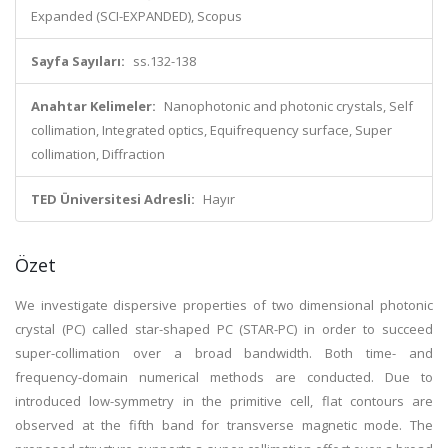
Expanded (SCI-EXPANDED), Scopus
Sayfa Sayıları:
ss.132-138
Anahtar Kelimeler:
Nanophotonic and photonic crystals, Self
collimation, Integrated optics, Equifrequency surface, Super
collimation, Diffraction
TED Üniversitesi Adresli:
Hayır
Özet
We investigate dispersive properties of two dimensional photonic
crystal (PC) called star-shaped PC (STAR-PC) in order to succeed
super-collimation over a broad bandwidth. Both time- and
frequency-domain numerical methods are conducted. Due to
introduced low-symmetry in the primitive cell, flat contours are
observed at the fifth band for transverse magnetic mode. The