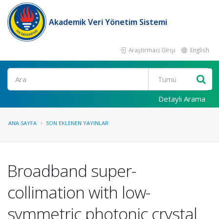
Akademik Veri Yönetim Sistemi
Araştırmacı Girişi
English
Ara
Detaylı Arama
ANA SAYFA
SON EKLENEN YAYINLAR
Broadband super-
collimation with low-
symmetric photonic crystal