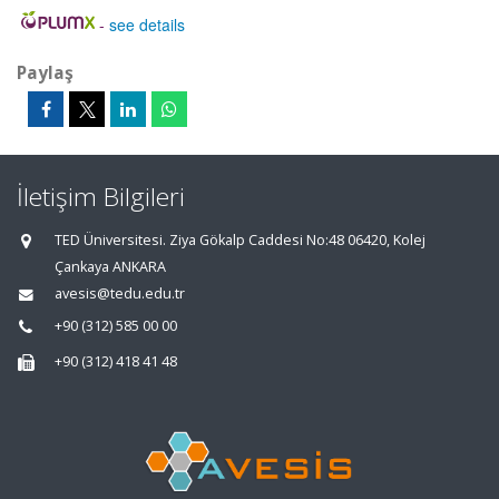
-
see details
Paylaş
İletişim Bilgileri
TED Üniversitesi. Ziya Gökalp Caddesi No:48 06420, Kolej
Çankaya ANKARA
avesis@tedu.edu.tr
+90 (312) 585 00 00
+90 (312) 418 41 48