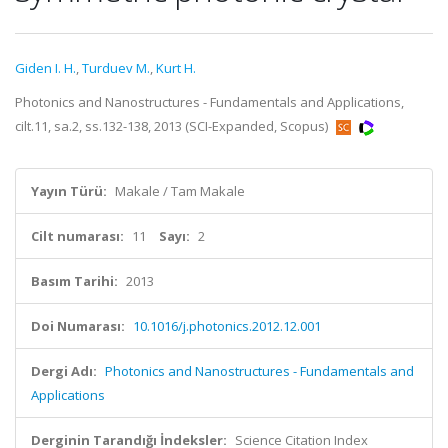
Giden I. H.
,
Turduev M.
,
Kurt H.
Photonics and Nanostructures - Fundamentals and Applications,
cilt.11, sa.2, ss.132-138, 2013 (SCI-Expanded, Scopus)
Yayın Türü:
Makale / Tam Makale
Cilt numarası:
11
Sayı:
2
Basım Tarihi:
2013
Doi Numarası:
10.1016/j.photonics.2012.12.001
Dergi Adı:
Photonics and Nanostructures - Fundamentals and
Applications
Derginin Tarandığı İndeksler:
Science Citation Index