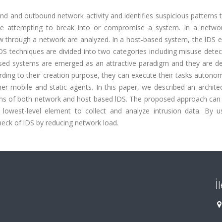
und and outbound network activity and identifies suspicious patterns
e attempting to break into or compromise a system. In a netwo
low through a network are analyzed. In a host-based system, the lDS
IDS techniques are divided into two categories including misuse dete
ased systems are emerged as an attractive paradigm and they are de
ding to their creation purpose, they can execute their tasks autono
r mobile and static agents. In this paper, we described an architec
sms of both network and host based lDS. The proposed approach can
owest-level element to collect and analyze intrusion data. By us
eck of lDS by reducing network load.
İ