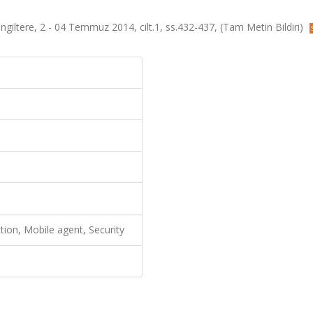
iltere, 2 - 04 Temmuz 2014, cilt.1, ss.432-437, (Tam Metin Bildiri)
tion, Mobile agent, Security