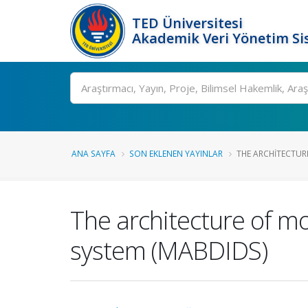
TED Üniversitesi
Akademik Veri Yönetim Si
Ara
ANA SAYFA
SON EKLENEN YAYINLAR
THE ARCHITECTURE
The architecture of mo
system (MABDIDS)