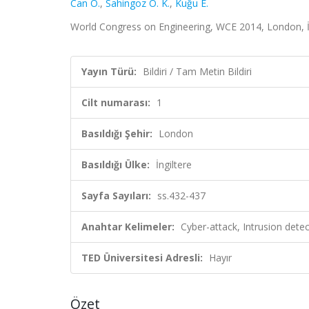
Can O.
,
Sahingoz O. K.
,
Kuğu E.
World Congress on Engineering, WCE 2014, London, İng
Yayın Türü:
Bildiri / Tam Metin Bildiri
Cilt numarası:
1
Basıldığı Şehir:
London
Basıldığı Ülke:
İngiltere
Sayfa Sayıları:
ss.432-437
Anahtar Kelimeler:
Cyber-attack, Intrusion detec
TED Üniversitesi Adresli:
Hayır
Özet