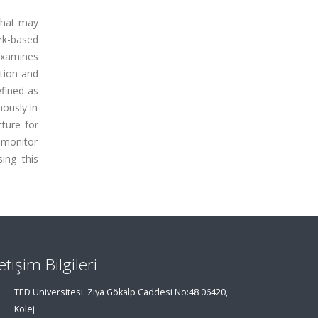
 that may
rk-based
 examines
ction and
fined as
mously in
ture for
 monitor
ing this
letişim Bilgileri
TED Üniversitesi. Ziya Gökalp Caddesi No:48 06420,
Kolej