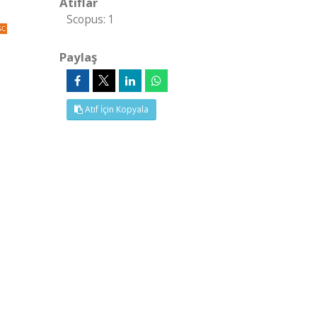
Atıflar
Scopus: 1
Paylaş
Atıf İçin Kopyala