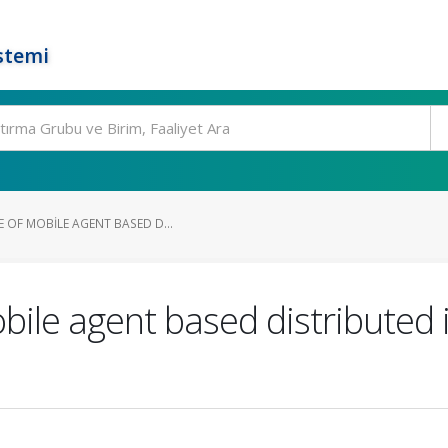
stemi
 OF MOBILE AGENT BASED D...
bile agent based distributed 