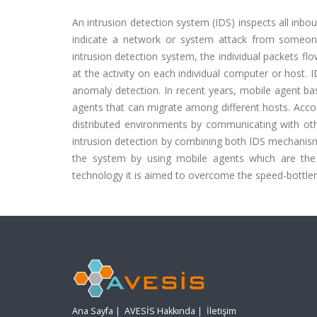
An intrusion detection system (IDS) inspects all inbo
indicate a network or system attack from someon
intrusion detection system, the individual packets f
at the activity on each individual computer or host. 
anomaly detection. In recent years, mobile agent b
agents that can migrate among different hosts. Accor
distributed environments by communicating with othe
intrusion detection by combining both lDS mechani
the system by using mobile agents which are the l
technology it is aimed to overcome the speed-bottlen
Ana Sayfa
|
AVESİS Hakkında
|
İletişim