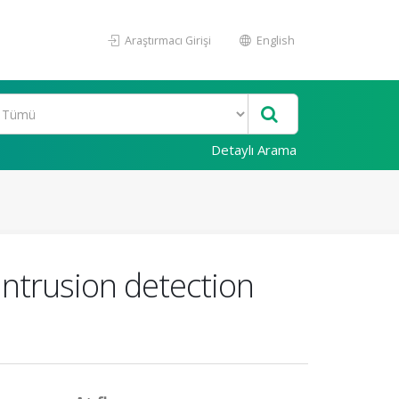
Araştırmacı Girişi
English
Detaylı Arama
intrusion detection