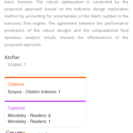
basis function. The robust optimization is conducted by the
proposed approach based on the inductive design exploration
method by accounting for uncertainties of the Mach number in the
transonic flow regime. The agreement between the performance
predictions of the robust designs and the computational fluid
dynamics analysis results showed the effectiveness of the
proposed approach.
Atıflar
Scopus: 1
Citations
Scopus - Citation Indexes:
1
Captures
Mendeley - Readers:
2
Mendeley - Readers:
1