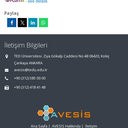
-
see details
Paylaş
İletişim Bilgileri
TED Üniversitesi. Ziya Gökalp Caddesi No:48 06420, Kolej
Çankaya ANKARA
avesis@tedu.edu.tr
+90 (312) 585 00 00
+90 (312) 418 41 48
Ana Sayfa
|
AVESİS Hakkında
|
İletişim