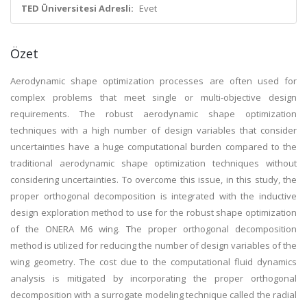
TED Üniversitesi Adresli:
Evet
Özet
Aerodynamic shape optimization processes are often used for
complex problems that meet single or multi-objective design
requirements. The robust aerodynamic shape optimization
techniques with a high number of design variables that consider
uncertainties have a huge computational burden compared to the
traditional aerodynamic shape optimization techniques without
considering uncertainties. To overcome this issue, in this study, the
proper orthogonal decomposition is integrated with the inductive
design exploration method to use for the robust shape optimization
of the ONERA M6 wing. The proper orthogonal decomposition
method is utilized for reducing the number of design variables of the
wing geometry. The cost due to the computational fluid dynamics
analysis is mitigated by incorporating the proper orthogonal
decomposition with a surrogate modeling technique called the radial