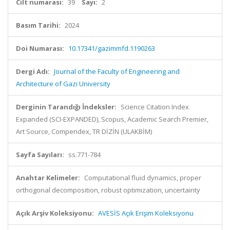
Cilt numarası:
39
Sayı:
2
Basım Tarihi:
2024
Doi Numarası:
10.17341/gazimmfd.1190263
Dergi Adı:
Journal of the Faculty of Engineering and
Architecture of Gazi University
Derginin Tarandığı İndeksler:
Science Citation Index
Expanded (SCI-EXPANDED), Scopus, Academic Search Premier,
Art Source, Compendex, TR DİZİN (ULAKBİM)
Sayfa Sayıları:
ss.771-784
Anahtar Kelimeler:
Computational fluid dynamics, proper
orthogonal decomposition, robust optimization, uncertainty
Açık Arşiv Koleksiyonu:
AVESİS Açık Erişim Koleksiyonu