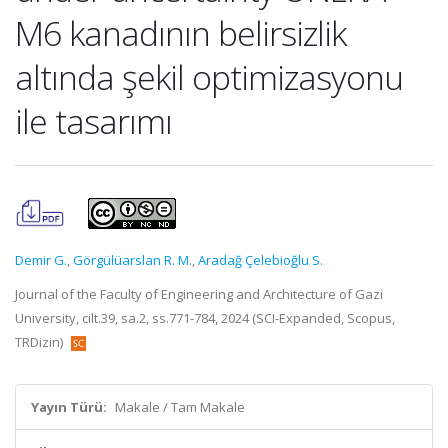
M6 kanadının belirsizlik
altında şekil optimizasyonu
ile tasarımı
Demir G.
,
Görgülüarslan R. M.
,
Aradağ Çelebioğlu S.
Journal of the Faculty of Engineering and Architecture of Gazi
University, cilt.39, sa.2, ss.771-784, 2024 (SCI-Expanded, Scopus,
TRDizin)
Yayın Türü:
Makale / Tam Makale