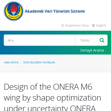
Akademik Veri Yönetim Sistemi
Araştırmacı Girişi
English
Ara
Detaylı Arama
ANA SAYFA
SON EKLENEN YAYINLAR
Design of the ONERA M6
wing by shape optimization
under uncertainty ONERA