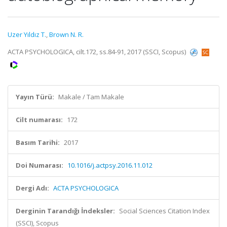
Uzer Yıldız T.
,
Brown N. R.
ACTA PSYCHOLOGICA, cilt.172, ss.84-91, 2017 (SSCI, Scopus)
Yayın Türü:
Makale / Tam Makale
Cilt numarası:
172
Basım Tarihi:
2017
Doi Numarası:
10.1016/j.actpsy.2016.11.012
Dergi Adı:
ACTA PSYCHOLOGICA
Derginin Tarandığı İndeksler:
Social Sciences Citation Index
(SSCI), Scopus