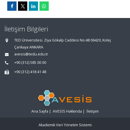
İletişim Bilgileri
TED Üniversitesi. Ziya Gökalp Caddesi No:48 06420, Kolej
Çankaya ANKARA
avesis@tedu.edu.tr
+90 (312) 585 00 00
+90 (312) 418 41 48
Ana Sayfa
|
AVESİS Hakkında
|
İletişim
Akademik Veri Yönetim Sistemi