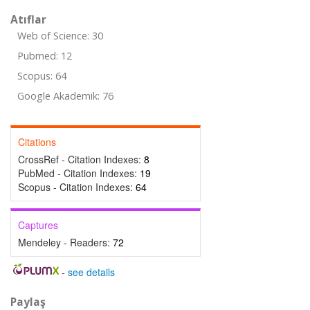
Atıflar
Web of Science: 30
Pubmed: 12
Scopus: 64
Google Akademik: 76
Citations
CrossRef - Citation Indexes:
8
PubMed - Citation Indexes:
19
Scopus - Citation Indexes:
64
Captures
Mendeley - Readers:
72
-
see details
Paylaş