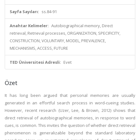
Sayfa Sayıları:
ss.84-91
Anahtar Kelimeler:
Autobiographical memory, Direct
retrieval, Retrieval processes, ORGANIZATION, SPECIFICITY,
CONSTRUCTION, VOLUNTARY, MODEL, PREVALENCE,
MECHANISMS, ACCESS, FUTURE
TED Üniversitesi Adresli:
Evet
Özet
It has long been argued that personal memories are usually
generated in an effortful search process in word-cueing studies.
However, recent research (Uzer, Lee, & Brown, 2012) shows that
direct retrieval of autobiographical memories, in response to word
cues, is common. This invites the question of whether direct retrieval
phenomenon is generalizable beyond the standard laboratory