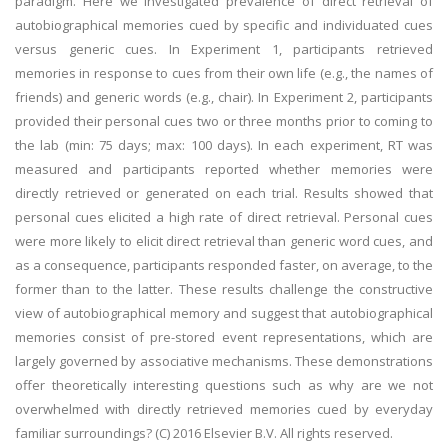
paradigm. Here we investigated prevalence of direct retrieval of
autobiographical memories cued by specific and individuated cues
versus generic cues. In Experiment 1, participants retrieved
memories in response to cues from their own life (e.g., the names of
friends) and generic words (e.g., chair). In Experiment 2, participants
provided their personal cues two or three months prior to coming to
the lab (min: 75 days; max: 100 days). In each experiment, RT was
measured and participants reported whether memories were
directly retrieved or generated on each trial. Results showed that
personal cues elicited a high rate of direct retrieval. Personal cues
were more likely to elicit direct retrieval than generic word cues, and
as a consequence, participants responded faster, on average, to the
former than to the latter. These results challenge the constructive
view of autobiographical memory and suggest that autobiographical
memories consist of pre-stored event representations, which are
largely governed by associative mechanisms. These demonstrations
offer theoretically interesting questions such as why are we not
overwhelmed with directly retrieved memories cued by everyday
familiar surroundings? (C) 2016 Elsevier B.V. All rights reserved.