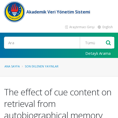
Akademik Veri Yönetim Sistemi
Araştırmacı Girişi
English
Ara
Detaylı Arama
ANA SAYFA
SON EKLENEN YAYINLAR
The effect of cue content on
retrieval from
autobiographical memory