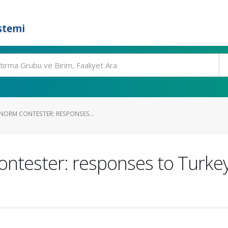
stemi
NORM CONTESTER: RESPONSES...
ontester: responses to Turkey