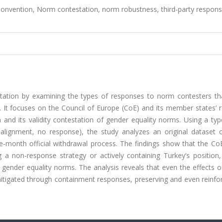
 Convention, Norm contestation, norm robustness, third-party respons
station by examining the types of responses to norm contesters th
It focuses on the Council of Europe (CoE) and its member states’ r
 and its validity contestation of gender equality norms. Using a ty
alignment, no response), the study analyzes an original dataset o
-month official withdrawal process. The findings show that the CoE
 a non-response strategy or actively containing Turkey’s position,
ender equality norms. The analysis reveals that even the effects of
mitigated through containment responses, preserving and even reinfo