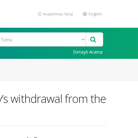
Araştırmacı Girişi
English
Detaylı Arama
’s withdrawal from the