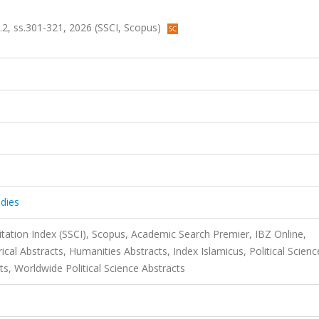
a.2, ss.301-321, 2026 (SSCI, Scopus)
dies
itation Index (SSCI), Scopus, Academic Search Premier, IBZ Online,
rical Abstracts, Humanities Abstracts, Index Islamicus, Political Scienc
ts, Worldwide Political Science Abstracts