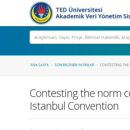
TED Üniversitesi
Akademik Veri Yönetim Si
Ara
ANA SAYFA
SON EKLENEN YAYINLAR
CONTESTING THE 
Contesting the norm c
Istanbul Convention