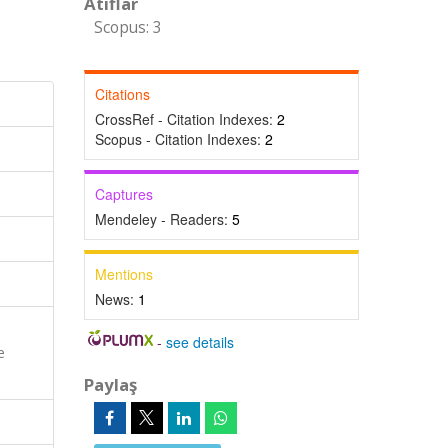
Atıflar
Scopus: 3
Citations
CrossRef - Citation Indexes:
2
Scopus - Citation Indexes:
2
Captures
Mendeley - Readers:
5
Mentions
News:
1
-
see details
e
Paylaş