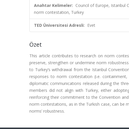
Anahtar Kelimeler:
Council of Europe, Istanbul
norm contestation, Turkey
TED Üniversitesi Adresli:
Evet
Özet
This article contributes to research on norm conte
preserve, strengthen or undermine norm robustness. 
to Turkey’s withdrawal from the Istanbul Convention
responses to norm contestation (i.e. containment, 
diplomatic communications released during the three
members did not align with Turkey, either adopting
reinforcing their commitment to the Convention and g
norm contestations, as in the Turkish case, can be 
norms’ robustness.