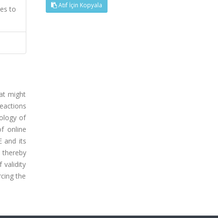
Atıf İçin Kopyala
es to
at might
eactions
pology of
f online
 and its
 thereby
 validity
rcing the