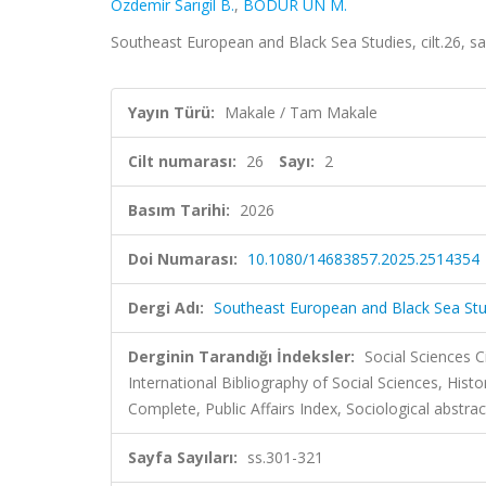
Özdemir Sarıgil B.
,
BODUR ÜN M.
Southeast European and Black Sea Studies, cilt.26, s
Yayın Türü:
Makale / Tam Makale
Cilt numarası:
26
Sayı:
2
Basım Tarihi:
2026
Doi Numarası:
10.1080/14683857.2025.2514354
Dergi Adı:
Southeast European and Black Sea Stu
Derginin Tarandığı İndeksler:
Social Sciences C
International Bibliography of Social Sciences, Histo
Complete, Public Affairs Index, Sociological abstrac
Sayfa Sayıları:
ss.301-321