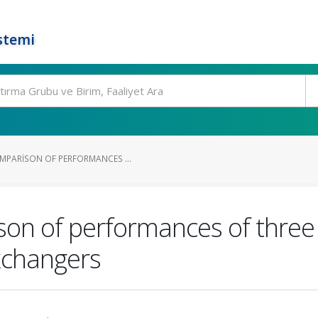
stemi
MPARISON OF PERFORMANCES ...
n of performances of three d
xchangers