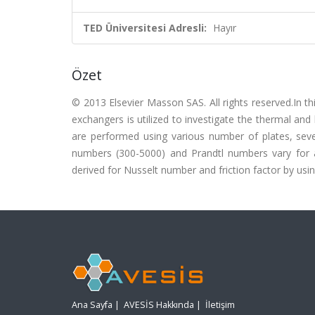
TED Üniversitesi Adresli:
Hayır
Özet
© 2013 Elsevier Masson SAS. All rights reserved.In th
exchangers is utilized to investigate the thermal and
are performed using various number of plates, seve
numbers (300-5000) and Prandtl numbers vary for all
derived for Nusselt number and friction factor by usin
Ana Sayfa
|
AVESİS Hakkında
|
İletişim