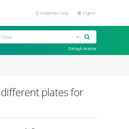
Araştırmacı Girişi
English
Detaylı Arama
ifferent plates for