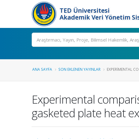
TED Üniversitesi
Akademik Veri Yönetim Si
Ara
ANA SAYFA
SON EKLENEN YAYINLAR
EXPERIMENTAL CO
Experimental compariso
gasketed plate heat e