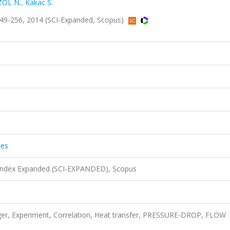
ZOL N.
,
Kakac S.
s.249-256, 2014 (SCI-Expanded, Scopus)
ces
 Index Expanded (SCI-EXPANDED), Scopus
ger, Experiment, Correlation, Heat transfer, PRESSURE-DROP, FLOW