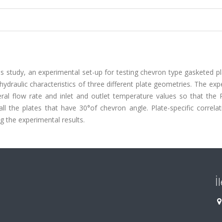
is study, an experimental set-up for testing chevron type gasketed p
 hydraulic characteristics of three different plate geometries. The ex
ral flow rate and inlet and outlet temperature values so that the 
 the plates that have 30°of chevron angle. Plate-specific correlat
g the experimental results.
İ