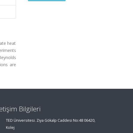
late heat
periments
Reynolds
ions are
letişim Bilgileri
TED Üniversitesi. Ziya Gökalp Caddesi No:48 06420,
Kolej