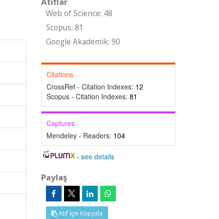
Atıflar
Web of Science: 48
Scopus: 81
Google Akademik: 90
Citations
CrossRef - Citation Indexes:
12
Scopus - Citation Indexes:
81
Captures
Mendeley - Readers:
104
-
see details
Paylaş
Atıf İçin Kopyala