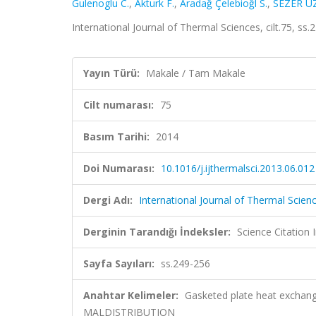
Gulenoglu C.
,
Akturk F.
,
Aradağ Çelebioğl S.
,
SEZER U
International Journal of Thermal Sciences, cilt.75, s
Yayın Türü:
Makale / Tam Makale
Cilt numarası:
75
Basım Tarihi:
2014
Doi Numarası:
10.1016/j.ijthermalsci.2013.06.012
Dergi Adı:
International Journal of Thermal Scien
Derginin Tarandığı İndeksler:
Science Citation
Sayfa Sayıları:
ss.249-256
Anahtar Kelimeler:
Gasketed plate heat exchan
MALDISTRIBUTION