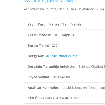
Sonuvar M. O.
,
Özcebe G.
,
Ersoy U.
ACI Structural Journal, cilt.101, sa.4, ss.494-500, 20
Yayın Türü:
Makale / Tam Makale
Cilt numarası:
101
Sayı:
4
Basım Tarihi:
2004
Dergi Adı:
ACI Structural Journal
Derginin Tarandığı İndeksler:
Science Citation
Sayfa Sayıları:
ss.494-500
Anahtar Kelimeler:
rehabilitation, reinforced co
TED Üniversitesi Adresli:
Hayır