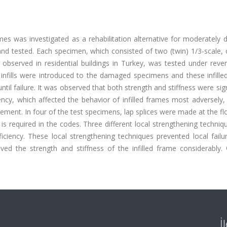
ames was investigated as a rehabilitation alternative for moderatel
and tested. Each specimen, which consisted of two (twin) 1/3-scale,
bserved in residential buildings in Turkey, was tested under revers
infills were introduced to the damaged specimens and these infille
ntil failure. It was observed that both strength and stiffness were sign
iency, which affected the behavior of infilled frames most adversely
cement. In four of the test specimens, lap splices were made at the flo
s required in the codes. Three different local strengthening techni
ciency. These local strengthening techniques prevented local failur
ed the strength and stiffness of the infilled frame considerably.
İ