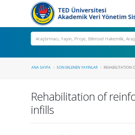
TED Üniversitesi
Akademik Veri Yönetim Si
Ara
ANA SAYFA
SON EKLENEN YAYINLAR
REHABILITATION O
Rehabilitation of rein
infills