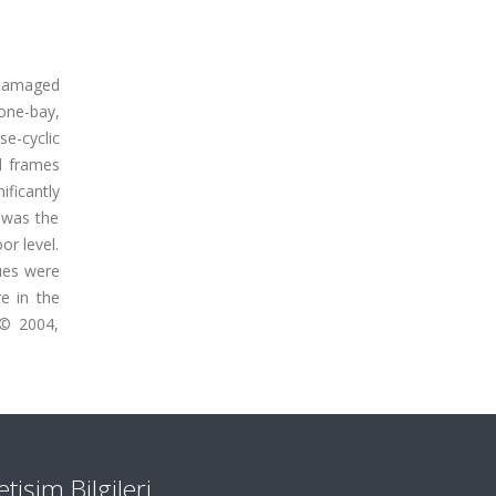
y damaged
 one-bay,
e-cyclic
d frames
ificantly
, was the
or level.
ques were
e in the
 © 2004,
letişim Bilgileri