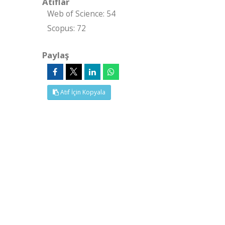
Atıflar
Web of Science: 54
Scopus: 72
Paylaş
Atıf İçin Kopyala