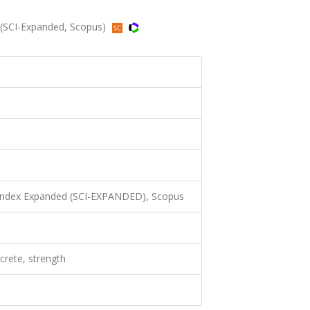
04 (SCI-Expanded, Scopus)
 Index Expanded (SCI-EXPANDED), Scopus
ncrete, strength