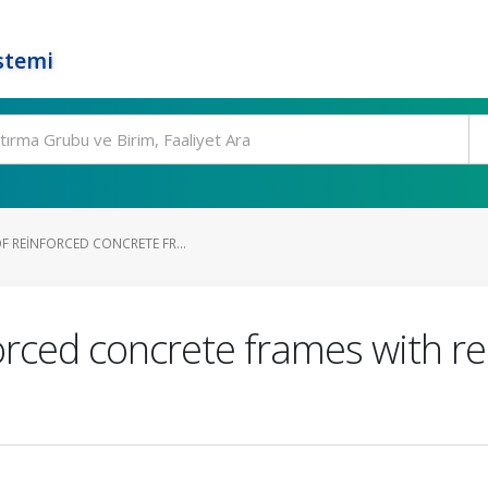
stemi
F REINFORCED CONCRETE FR...
forced concrete frames with r