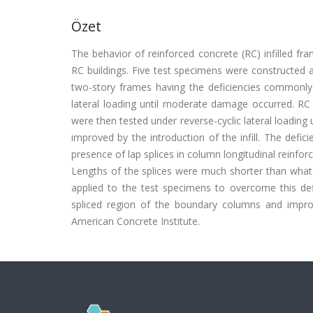
Özet
The behavior of reinforced concrete (RC) infilled fr
RC buildings. Five test specimens were constructed 
two-story frames having the deficiencies commonly o
lateral loading until moderate damage occurred. RC 
were then tested under reverse-cyclic lateral loading u
improved by the introduction of the infill. The defic
presence of lap splices in column longitudinal reinfor
Lengths of the splices were much shorter than what i
applied to the test specimens to overcome this defi
spliced region of the boundary columns and improv
American Concrete Institute.