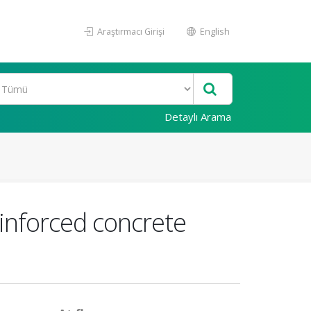
Araştırmacı Girişi
English
Detaylı Arama
einforced concrete