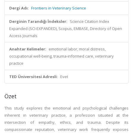
Dergi Adı:
Frontiers in Veterinary Science
Derginin Tarandığı İndeksler:
Science Citation Index
Expanded (SCI-EXPANDED), Scopus, EMBASE, Directory of Open
Access Journals
Anahtar Kelimeler:
emotional labor, moral distress,
occupational well-being, trauma-informed care, veterinary
practice
TED Üniversitesi Adresli:
Evet
Özet
This study explores the emotional and psychological challenges
inherent in veterinary practice, a profession situated at the
intersection of empathy, ethics, and trauma. Despite its
compassionate reputation, veterinary work frequently exposes