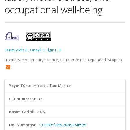
occupational well-being
Serim Yıldız B.
,
Onaylı S.
,
Ilgın H. E.
Frontiers in Veterinary Science, cilt.13, 2026 (SCI-Expanded, Scopus)
Yayın Türü:
Makale / Tam Makale
Cilt numarası:
13
Basım Tarihi:
2026
Doi Numarası:
10.3389/fvets.2026.1746939