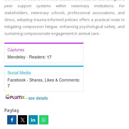
peer support systems within veterinary institutions. For
stakeholders, veterinary schools, professional associations, and
clinics, adopting trauma-informed policies offers a practical route to
mitigating compassion fatigue, enhancing psychological safety, and
sustaining compassionate engagement in animal care.
Captures
Mendeley - Readers:
17
Social Media
Facebook - Shares, Likes & Comments:
7
-
see details
Paylaş