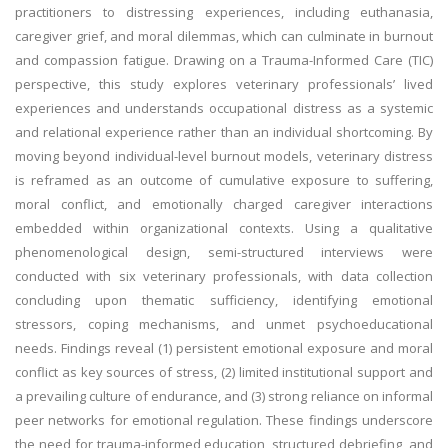
practitioners to distressing experiences, including euthanasia,
caregiver grief, and moral dilemmas, which can culminate in burnout
and compassion fatigue. Drawing on a Trauma-Informed Care (TIC)
perspective, this study explores veterinary professionals’ lived
experiences and understands occupational distress as a systemic
and relational experience rather than an individual shortcoming. By
moving beyond individual-level burnout models, veterinary distress
is reframed as an outcome of cumulative exposure to suffering,
moral conflict, and emotionally charged caregiver interactions
embedded within organizational contexts. Using a qualitative
phenomenological design, semi-structured interviews were
conducted with six veterinary professionals, with data collection
concluding upon thematic sufficiency, identifying emotional
stressors, coping mechanisms, and unmet psychoeducational
needs. Findings reveal (1) persistent emotional exposure and moral
conflict as key sources of stress, (2) limited institutional support and
a prevailing culture of endurance, and (3) strong reliance on informal
peer networks for emotional regulation. These findings underscore
the need for trauma-informed education, structured debriefing, and