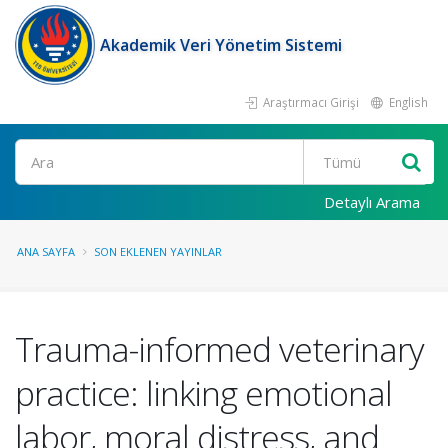
Akademik Veri Yönetim Sistemi
Araştırmacı Girişi
English
Ara
Detaylı Arama
ANA SAYFA
SON EKLENEN YAYINLAR
Trauma-informed veterinary
practice: linking emotional
labor, moral distress, and