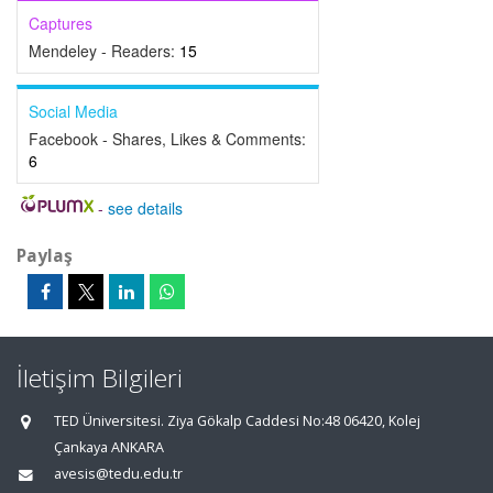
Captures
Mendeley - Readers:
15
Social Media
Facebook - Shares, Likes & Comments:
6
-
see details
Paylaş
İletişim Bilgileri
TED Üniversitesi. Ziya Gökalp Caddesi No:48 06420, Kolej
Çankaya ANKARA
avesis@tedu.edu.tr