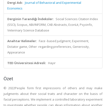
Dergi Adı:
Journal of Behavioral and Experimental
Economics
Derginin Tarandığı İndeksler:
Social Sciences Citation Index
(SSCI), Scopus, ABI/INFORM, CAB Abstracts, EconLit, Psycinfo,
Veterinary Science Database
Anahtar Kelimeler:
Face -based judgment, Experiment,
Dictator game, Other -regarding preferences, Generosity,
Appearance
TED Üniversitesi Adresli:
Hayır
Özet
© 2022People form first impressions of others and may make
judgments about their social traits and character on the basis of
facial perceptions. We implement a controlled laboratory experiment
to investigate whether people can glean information about another