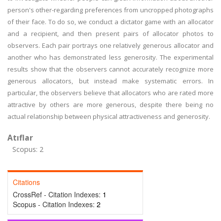
person's other-regarding preferences from uncropped photographs
of their face. To do so, we conduct a dictator game with an allocator
and a recipient, and then present pairs of allocator photos to
observers. Each pair portrays one relatively generous allocator and
another who has demonstrated less generosity. The experimental
results show that the observers cannot accurately recognize more
generous allocators, but instead make systematic errors. In
particular, the observers believe that allocators who are rated more
attractive by others are more generous, despite there being no
actual relationship between physical attractiveness and generosity.
Atıflar
Scopus: 2
Citations
CrossRef - Citation Indexes:
1
Scopus - Citation Indexes:
2