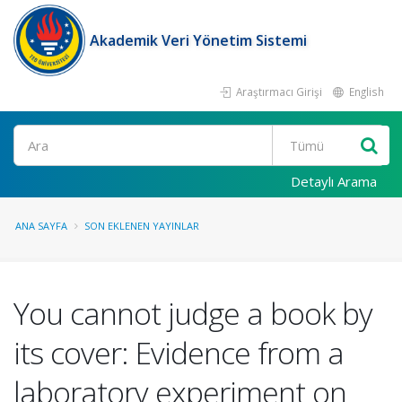
Akademik Veri Yönetim Sistemi
Araştırmacı Girişi
English
Ara
Detaylı Arama
ANA SAYFA
SON EKLENEN YAYINLAR
You cannot judge a book by
its cover: Evidence from a
laboratory experiment on