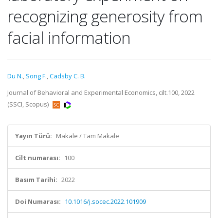
recognizing generosity from
facial information
Du N.
,
Song F.
,
Cadsby C. B.
Journal of Behavioral and Experimental Economics, cilt.100, 2022
(SSCI, Scopus)
Yayın Türü:
Makale / Tam Makale
Cilt numarası:
100
Basım Tarihi:
2022
Doi Numarası:
10.1016/j.socec.2022.101909