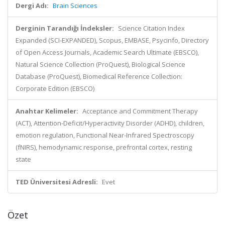
Dergi Adı:
Brain Sciences
Derginin Tarandığı İndeksler:
Science Citation Index
Expanded (SCI-EXPANDED), Scopus, EMBASE, Psycinfo, Directory
of Open Access Journals, Academic Search Ultimate (EBSCO),
Natural Science Collection (ProQuest), Biological Science
Database (ProQuest), Biomedical Reference Collection:
Corporate Edition (EBSCO)
Anahtar Kelimeler:
Acceptance and Commitment Therapy
(ACT), Attention-Deficit/Hyperactivity Disorder (ADHD), children,
emotion regulation, Functional Near-Infrared Spectroscopy
(fNIRS), hemodynamic response, prefrontal cortex, resting
state
TED Üniversitesi Adresli:
Evet
Özet