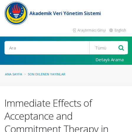
Akademik Veri Yönetim Sistemi
Araştırmacı Girişi
English
Ara
Detaylı Arama
ANA SAYFA
SON EKLENEN YAYINLAR
Immediate Effects of
Acceptance and
Commitment Therapy in