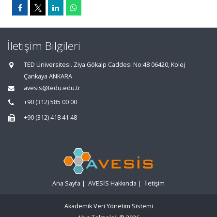
İletişim Bilgileri
TED Üniversitesi. Ziya Gökalp Caddesi No:48 06420, Kolej
Çankaya ANKARA
avesis@tedu.edu.tr
+90 (312) 585 00 00
+90 (312) 418 41 48
Ana Sayfa
|
AVESİS Hakkında
|
İletişim
Akademik Veri Yönetim Sistemi