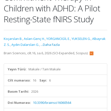
Children with ADHD: A Pilot
Resting-State fNIRS Study
Koçarslan B.
,
Aslan-Genç H.
,
YORGANCIGİL E.
,
YUKSELEN G.
,
Albayrak
Z. S.
,
Aydın Dalarslan G.
,
...Daha Fazla
Brain Sciences, cilt.16, sa.6, 2026 (SCI-Expanded, Scopus)
Yayın Türü:
Makale / Tam Makale
Cilt numarası:
16
Sayı:
6
Basım Tarihi:
2026
Doi Numarası:
10.3390/brainsci16060564