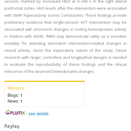
session, marked by increased HbO at 0–240 s in the right lateral
prefrontal cortex. HbO levels after the intervention were associated
with SNAP hyperactivity scores. Conclusions: These findings provide
preliminary evidence that single-session ACT intervention may be
associated with short-term changes in resting hemodynamic activity
in children with ADHD. fNIRS may demonstrate utility as a sensitive
modality for detecting short-term intervention-related changes in
neural activity. Given the exploratory nature of the study, future
research with larger, controlled, and longitudinal designs is needed
to evaluate the reproducibility of these findings and the clinical
relevance of the observed hemodynamic changes.
Mentions
Blogs:
1
News:
1
-
see details
Paylaş