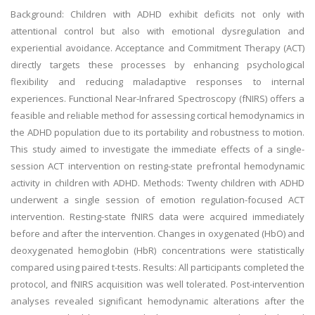
Background: Children with ADHD exhibit deficits not only with
attentional control but also with emotional dysregulation and
experiential avoidance. Acceptance and Commitment Therapy (ACT)
directly targets these processes by enhancing psychological
flexibility and reducing maladaptive responses to internal
experiences. Functional Near-Infrared Spectroscopy (fNIRS) offers a
feasible and reliable method for assessing cortical hemodynamics in
the ADHD population due to its portability and robustness to motion.
This study aimed to investigate the immediate effects of a single-
session ACT intervention on resting-state prefrontal hemodynamic
activity in children with ADHD. Methods: Twenty children with ADHD
underwent a single session of emotion regulation-focused ACT
intervention. Resting-state fNIRS data were acquired immediately
before and after the intervention. Changes in oxygenated (HbO) and
deoxygenated hemoglobin (HbR) concentrations were statistically
compared using paired t-tests. Results: All participants completed the
protocol, and fNIRS acquisition was well tolerated. Post-intervention
analyses revealed significant hemodynamic alterations after the