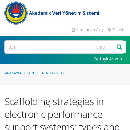
Akademik Veri Yönetim Sistemi
Araştırmacı Girişi
English
Ara
Detaylı Arama
ANA SAYFA
SON EKLENEN YAYINLAR
Scaffolding strategies in
electronic performance
support systems: types and