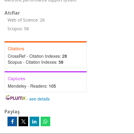
electronic performance support system.
Atıflar
Web of Science: 26
Scopus: 58
Citations
CrossRef - Citation Indexes:
28
Scopus - Citation Indexes:
58
Captures
Mendeley - Readers:
105
-
see details
Paylaş