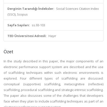
Derginin Tarandığı İndeksler:
Social Sciences Citation Index
(SSCI), Scopus
Sayfa Sayıları:
ss.93-103
TED Üniversitesi Adresli:
Hayır
Özet
In the study described in this paper, the major components of an
electronic performance support system are described and the use
of scaffolding techniques within such electronic environments is
explored. Four different types of scaffolding are discussed:
conceptual (supportive) scaffolding, metacognitive (reflective)
scaffolding, procedural scaffolding and strategic-intrinsic scaffolding.
The paper also discusses some of the challenges that developers
face when they plan to include scaffolding techniques as part of an