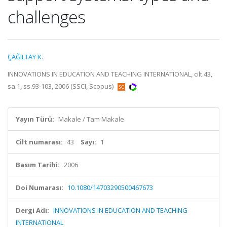
challenges
ÇAĞILTAY K.
INNOVATIONS IN EDUCATION AND TEACHING INTERNATIONAL, cilt.43,
sa.1, ss.93-103, 2006 (SSCI, Scopus)
Yayın Türü:
Makale / Tam Makale
Cilt numarası:
43
Sayı:
1
Basım Tarihi:
2006
Doi Numarası:
10.1080/14703290500467673
Dergi Adı:
INNOVATIONS IN EDUCATION AND TEACHING
INTERNATIONAL