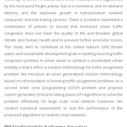
by the increased freight activity due to e-commerce and on-demand
delivery and the explosive growth in transportation network
companies and ride-hailing services. There is a need to implement a
combination of policies to ensure that increased urban traffic
congestion does not lower the quality of life and threaten global
climate and human health and to prevent further economic losses.
This study aims to contribute to the United Nations (UN) climate
action and sustainable development goals in tackling recurring traffic
congestion problem in urban areas to achieve a sustainable urban
mobility in that it offers a solution methodology for traffic assignment
problem. We introduce an exact generalized solution methodology
based on reformulation of existing traffic assignment problems as a
second order cone programming (SOCP) problem and propose
column generation (CG) and cutting plane (CP) algorithms to solve the
problem effectively for large scale road network instances. We
conduct numerical experiments to test the performance of the
proposed algorithms on realistic road networks.