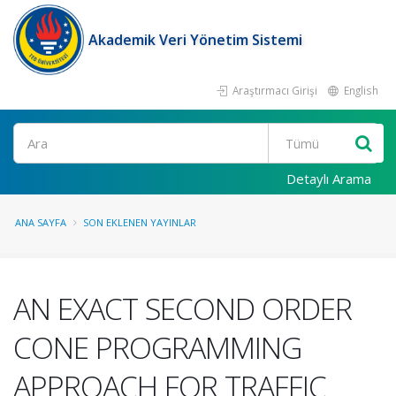
Akademik Veri Yönetim Sistemi
Araştırmacı Girişi
English
Ara
Detaylı Arama
ANA SAYFA
SON EKLENEN YAYINLAR
AN EXACT SECOND ORDER
CONE PROGRAMMING
APPROACH FOR TRAFFIC