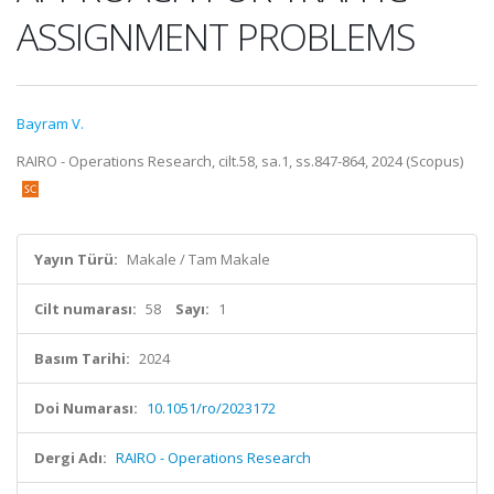
ASSIGNMENT PROBLEMS
Bayram V.
RAIRO - Operations Research, cilt.58, sa.1, ss.847-864, 2024 (Scopus)
Yayın Türü:
Makale / Tam Makale
Cilt numarası:
58
Sayı:
1
Basım Tarihi:
2024
Doi Numarası:
10.1051/ro/2023172
Dergi Adı:
RAIRO - Operations Research