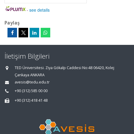
-
see details
Paylaş
İletişim Bilgileri
TED Üniversitesi. Ziya Gökalp Caddesi No:48 06420, Kolej
Çankaya ANKARA
avesis@tedu.edu.tr
+90 (312) 585 00 00
+90 (312) 418 41 48