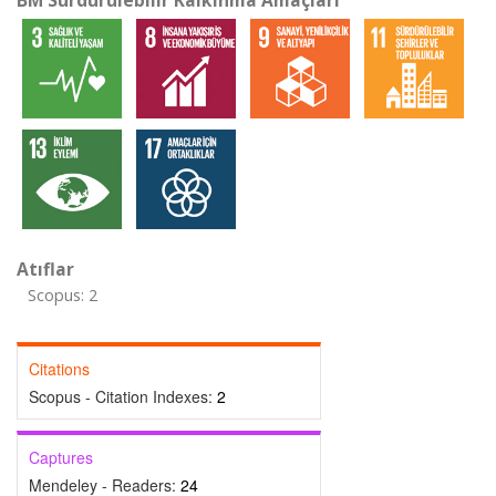
BM Sürdürülebilir Kalkınma Amaçları
Atıflar
Scopus: 2
Citations
Scopus - Citation Indexes:
2
Captures
Mendeley - Readers:
24