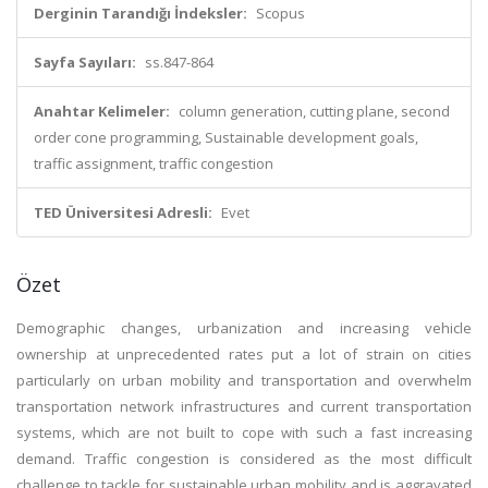
Derginin Tarandığı İndeksler:
Scopus
Sayfa Sayıları:
ss.847-864
Anahtar Kelimeler:
column generation, cutting plane, second
order cone programming, Sustainable development goals,
traffic assignment, traffic congestion
TED Üniversitesi Adresli:
Evet
Özet
Demographic changes, urbanization and increasing vehicle
ownership at unprecedented rates put a lot of strain on cities
particularly on urban mobility and transportation and overwhelm
transportation network infrastructures and current transportation
systems, which are not built to cope with such a fast increasing
demand. Traffic congestion is considered as the most difficult
challenge to tackle for sustainable urban mobility and is aggravated