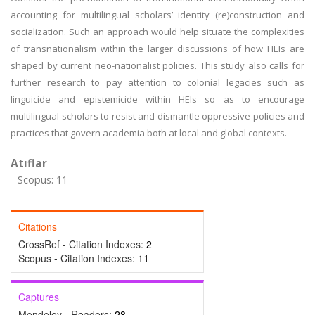
accounting for multilingual scholars’ identity (re)construction and
socialization. Such an approach would help situate the complexities
of transnationalism within the larger discussions of how HEIs are
shaped by current neo-nationalist policies. This study also calls for
further research to pay attention to colonial legacies such as
linguicide and epistemicide within HEIs so as to encourage
multilingual scholars to resist and dismantle oppressive policies and
practices that govern academia both at local and global contexts.
Atıflar
Scopus: 11
Citations
CrossRef - Citation Indexes:
2
Scopus - Citation Indexes:
11
Captures
Mendeley - Readers:
28