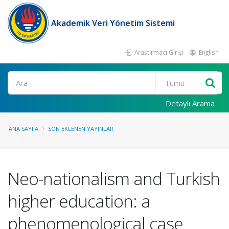
Akademik Veri Yönetim Sistemi
Araştırmacı Girişi
English
Ara
Detaylı Arama
ANA SAYFA
SON EKLENEN YAYINLAR
Neo-nationalism and Turkish
higher education: a
phenomenological case