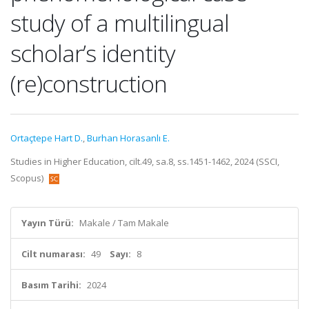
study of a multilingual
scholar’s identity
(re)construction
Ortaçtepe Hart D.
,
Burhan Horasanlı E.
Studies in Higher Education, cilt.49, sa.8, ss.1451-1462, 2024 (SSCI,
Scopus)
Yayın Türü:
Makale / Tam Makale
Cilt numarası:
49
Sayı:
8
Basım Tarihi:
2024