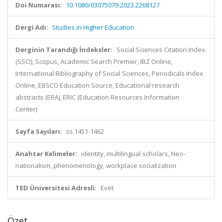
Doi Numarası:
10.1080/03075079.2023.2268127
Dergi Adı:
Studies in Higher Education
Derginin Tarandığı İndeksler:
Social Sciences Citation Index
(SSCI), Scopus, Academic Search Premier, IBZ Online,
International Bibliography of Social Sciences, Periodicals Index
Online, EBSCO Education Source, Educational research
abstracts (ERA), ERIC (Education Resources Information
Center)
Sayfa Sayıları:
ss.1451-1462
Anahtar Kelimeler:
identity, multilingual scholars, Neo-
nationalism, phenomenology, workplace socialization
TED Üniversitesi Adresli:
Evet
Özet