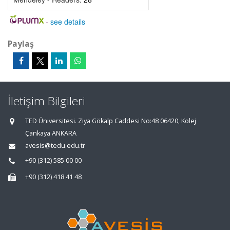
-
see details
Paylaş
İletişim Bilgileri
TED Üniversitesi. Ziya Gökalp Caddesi No:48 06420, Kolej
Çankaya ANKARA
avesis@tedu.edu.tr
+90 (312) 585 00 00
+90 (312) 418 41 48