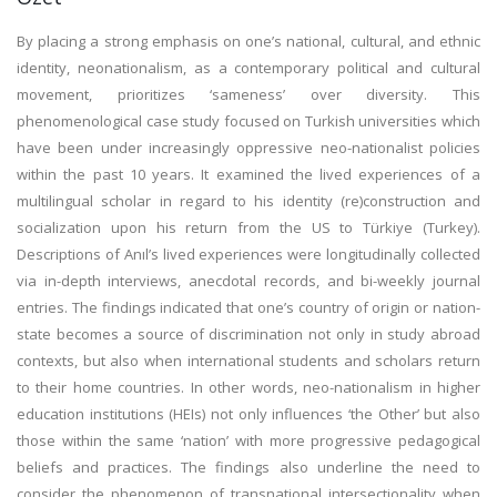
By placing a strong emphasis on one’s national, cultural, and ethnic
identity, neonationalism, as a contemporary political and cultural
movement, prioritizes ‘sameness’ over diversity. This
phenomenological case study focused on Turkish universities which
have been under increasingly oppressive neo-nationalist policies
within the past 10 years. It examined the lived experiences of a
multilingual scholar in regard to his identity (re)construction and
socialization upon his return from the US to Türkiye (Turkey).
Descriptions of Anıl’s lived experiences were longitudinally collected
via in-depth interviews, anecdotal records, and bi-weekly journal
entries. The findings indicated that one’s country of origin or nation-
state becomes a source of discrimination not only in study abroad
contexts, but also when international students and scholars return
to their home countries. In other words, neo-nationalism in higher
education institutions (HEIs) not only influences ‘the Other’ but also
those within the same ‘nation’ with more progressive pedagogical
beliefs and practices. The findings also underline the need to
consider the phenomenon of transnational intersectionality when