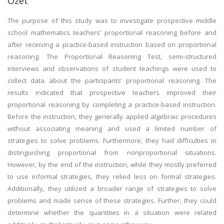
Özet
The purpose of this study was to investigate prospective middle
school mathematics teachers’ proportional reasoning before and
after receiving a practice-based instruction based on proportional
reasoning. The Proportional Reasoning Test, semi-structured
interviews and observations of student teachings were used to
collect data about the participants’ proportional reasoning. The
results indicated that prospective teachers improved their
proportional reasoning by completing a practice-based instruction.
Before the instruction, they generally applied algebraic procedures
without associating meaning and used a limited number of
strategies to solve problems. Furthermore, they had difficulties in
distinguishing proportional from nonproportional situations.
However, by the end of the instruction, while they mostly preferred
to use informal strategies, they relied less on formal strategies.
Additionally, they utilized a broader range of strategies to solve
problems and made sense of these strategies. Further, they could
determine whether the quantities in a situation were related