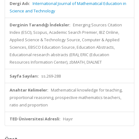
Dergi Adı:
International Journal of Mathematical Education in
Science and Technology
Derginin Tarandığı İndeksler:
Emerging Sources Citation
Index (ESCI), Scopus, Academic Search Premier, IBZ Online,
Applied Science & Technology Source, Computer & Applied
Sciences, EBSCO Education Source, Education Abstracts,
Educational research abstracts (ERA), ERIC (Education
Resources Information Center), zbMATH, DIALNET
Sayfa Sayıları:
ss.269-288
Anahtar Kelimeler:
Mathematical knowledge for teaching,
proportional reasoning, prospective mathematics teachers,
ratio and proportion
TED Üniversitesi Adresli:
Hayır