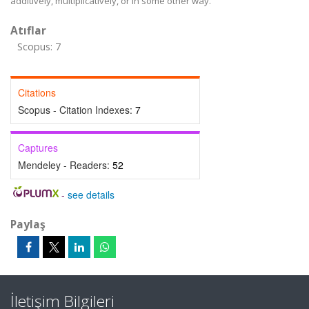
additively, multiplicatively, or in some other way.
Atıflar
Scopus: 7
Citations
Scopus - Citation Indexes:
7
Captures
Mendeley - Readers:
52
-
see details
Paylaş
İletişim Bilgileri