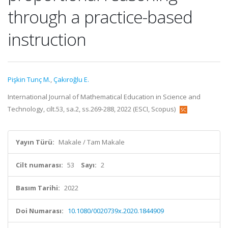
through a practice-based
instruction
Pişkin Tunç M.
,
Çakıroğlu E.
International Journal of Mathematical Education in Science and
Technology, cilt.53, sa.2, ss.269-288, 2022 (ESCI, Scopus)
Yayın Türü:
Makale / Tam Makale
Cilt numarası:
53
Sayı:
2
Basım Tarihi:
2022
Doi Numarası:
10.1080/0020739x.2020.1844909