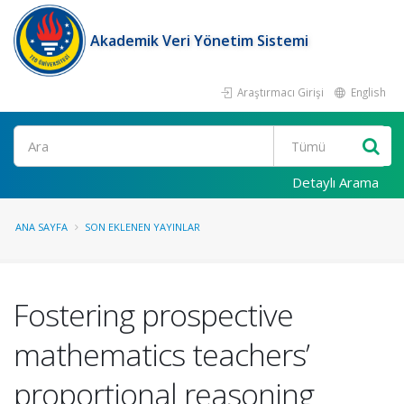
Akademik Veri Yönetim Sistemi
Araştırmacı Girişi
English
Ara
Detaylı Arama
ANA SAYFA
SON EKLENEN YAYINLAR
Fostering prospective
mathematics teachers’
proportional reasoning