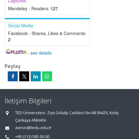
Captures
Mendeley - Readers:
127
Social Media
Facebook - Shares, Likes & Comments:
2
-
see details
Paylaş
İletişim Bilgileri
TED Üniversitesi. Ziya Gökalp Caddesi No:48 06420, Kolej
Çankaya ANKARA
avesis@tedu.edu.tr
+90 (312) 585 00 00