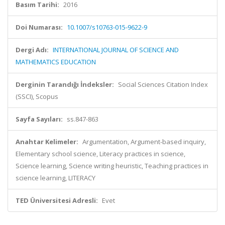
Basım Tarihi:
2016
Doi Numarası:
10.1007/s10763-015-9622-9
Dergi Adı:
INTERNATIONAL JOURNAL OF SCIENCE AND
MATHEMATICS EDUCATION
Derginin Tarandığı İndeksler:
Social Sciences Citation Index
(SSCI), Scopus
Sayfa Sayıları:
ss.847-863
Anahtar Kelimeler:
Argumentation, Argument-based inquiry,
Elementary school science, Literacy practices in science,
Science learning, Science writing heuristic, Teaching practices in
science learning, LITERACY
TED Üniversitesi Adresli:
Evet