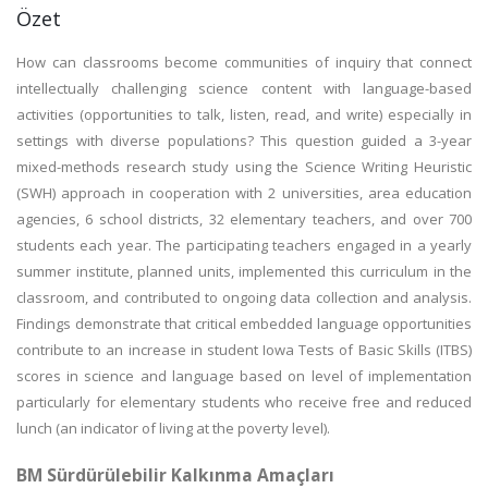
Özet
How can classrooms become communities of inquiry that connect
intellectually challenging science content with language-based
activities (opportunities to talk, listen, read, and write) especially in
settings with diverse populations? This question guided a 3-year
mixed-methods research study using the Science Writing Heuristic
(SWH) approach in cooperation with 2 universities, area education
agencies, 6 school districts, 32 elementary teachers, and over 700
students each year. The participating teachers engaged in a yearly
summer institute, planned units, implemented this curriculum in the
classroom, and contributed to ongoing data collection and analysis.
Findings demonstrate that critical embedded language opportunities
contribute to an increase in student Iowa Tests of Basic Skills (ITBS)
scores in science and language based on level of implementation
particularly for elementary students who receive free and reduced
lunch (an indicator of living at the poverty level).
BM Sürdürülebilir Kalkınma Amaçları