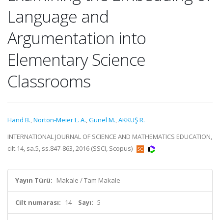
Language and
Argumentation into
Elementary Science
Classrooms
Hand B.
,
Norton-Meier L. A.
,
Gunel M.
,
AKKUŞ R.
INTERNATIONAL JOURNAL OF SCIENCE AND MATHEMATICS EDUCATION,
cilt.14, sa.5, ss.847-863, 2016 (SSCI, Scopus)
Yayın Türü:
Makale / Tam Makale
Cilt numarası:
14
Sayı:
5