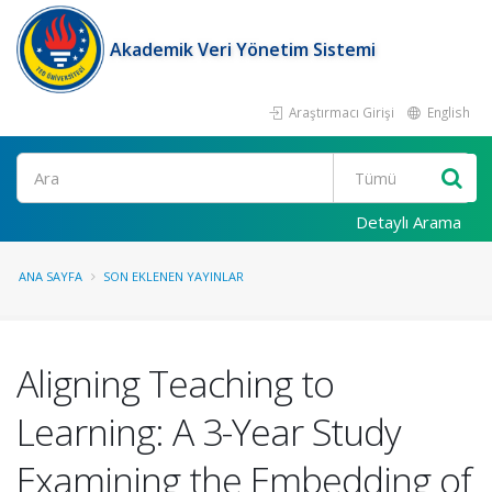
Akademik Veri Yönetim Sistemi
Araştırmacı Girişi
English
Ara
Detaylı Arama
ANA SAYFA
SON EKLENEN YAYINLAR
Aligning Teaching to
Learning: A 3-Year Study
Examining the Embedding of