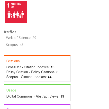
Atıflar
Web of Science: 29
Scopus: 43
Citations
CrossRef - Citation Indexes:
13
Policy Citation - Policy Citations:
3
Scopus - Citation Indexes:
44
Usage
Digital Commons - Abstract Views:
19