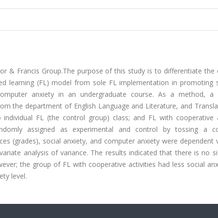
 & Francis Group.The purpose of this study is to differentiate the 
pped learning (FL) model from sole FL implementation in promoting s
computer anxiety in an undergraduate course. As a method, a c
from the department of English Language and Literature, and Transla
individual FL (the control group) class; and FL with cooperative ac
andomly assigned as experimental and control by tossing a c
es (grades), social anxiety, and computer anxiety were dependent v
iate analysis of variance. The results indicated that there is no si
er; the group of FL with cooperative activities had less social anx
ty level.