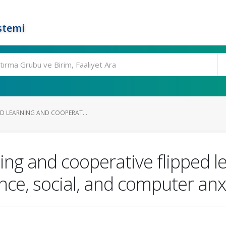
stemi
ED LEARNING AND COOPERAT...
ning and cooperative flipped le
ce, social, and computer anx