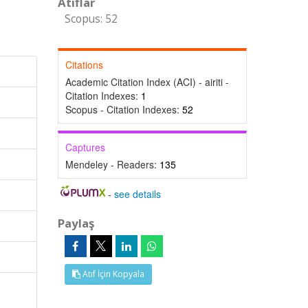
Atıflar
Scopus: 52
Citations
Academic Citation Index (ACI) - airiti -
Citation Indexes:
1
Scopus - Citation Indexes:
52
Captures
Mendeley - Readers:
135
-
see details
Paylaş
Atıf İçin Kopyala