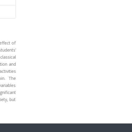
effect of
tudents’
lassical
tion and
tivities
oin. The
ariables
gnificant
iety, but