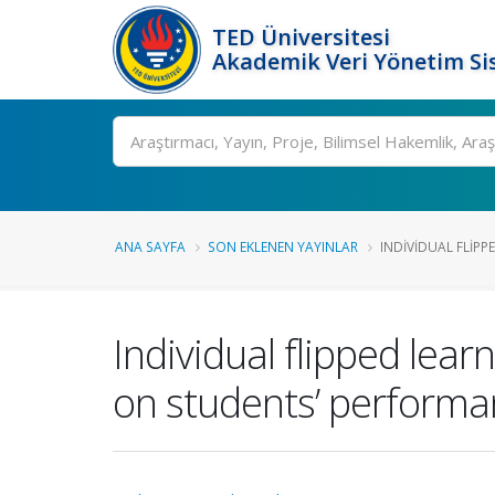
TED Üniversitesi
Akademik Veri Yönetim Si
Ara
ANA SAYFA
SON EKLENEN YAYINLAR
INDIVIDUAL FLIPP
Individual flipped lear
on students’ performan