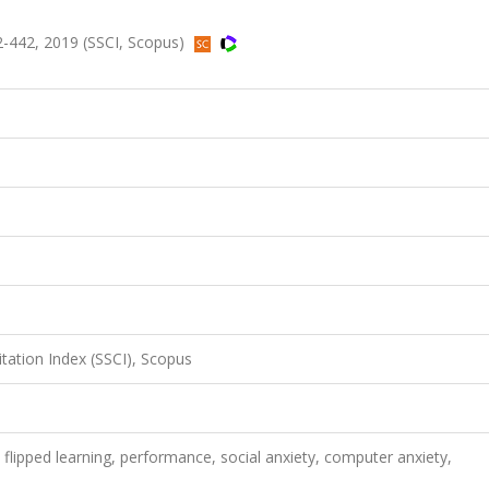
32-442, 2019 (SSCI, Scopus)
itation Index (SSCI), Scopus
 flipped learning, performance, social anxiety, computer anxiety,