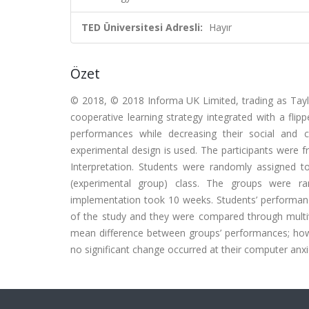
TED Üniversitesi Adresli:
Hayır
Özet
© 2018, © 2018 Informa UK Limited, trading as Taylor
cooperative learning strategy integrated with a fli
performances while decreasing their social and 
experimental design is used. The participants were 
Interpretation. Students were randomly assigned to 
(experimental group) class. The groups were r
implementation took 10 weeks. Students’ performanc
of the study and they were compared through multivar
mean difference between groups’ performances; howev
no significant change occurred at their computer anxie