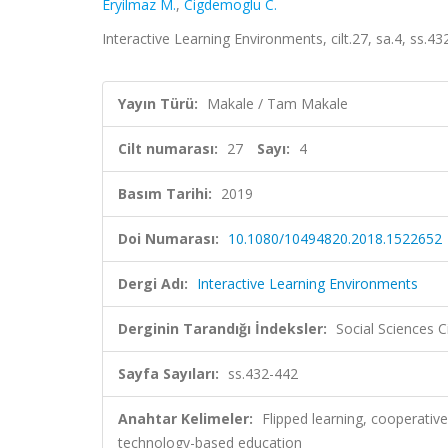
Eryilmaz M.
,
Cigdemoglu C.
Interactive Learning Environments, cilt.27, sa.4, ss.4
Yayın Türü:
Makale / Tam Makale
Cilt numarası:
27
Sayı:
4
Basım Tarihi:
2019
Doi Numarası:
10.1080/10494820.2018.1522652
Dergi Adı:
Interactive Learning Environments
Derginin Tarandığı İndeksler:
Social Sciences C
Sayfa Sayıları:
ss.432-442
Anahtar Kelimeler:
Flipped learning, cooperative
technology-based education