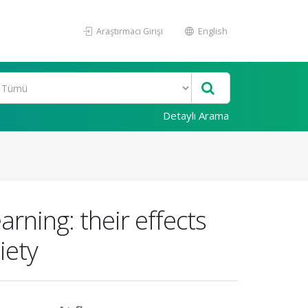
Araştırmacı Girişi
English
Detaylı Arama
arning: their effects
iety